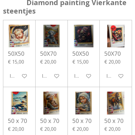
Diamond painting Vierkante
steentjes
50X50
50X70
50X50
50X70
€ 15,00
€ 20,00
€ 15,00
€ 20,00
In winkelwagen
In winkelwagen
In winkelwagen
In winkelwa
50 x 70
50 x 70
50 x 70
50 x 70
€ 20,00
€ 20,00
€ 20,00
€ 20,00