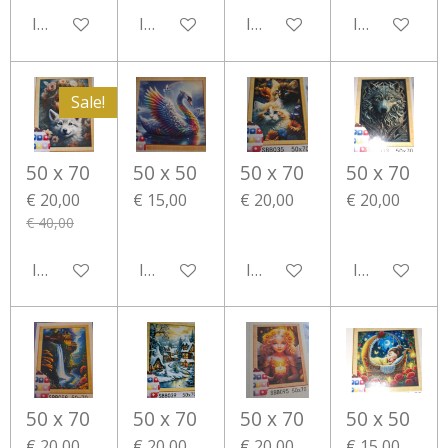
In winkelwagen
In winkelwagen
In winkelwagen
In winkelwa
Sale!
50 x 70
50 x 50
50 x 70
50 x 70
€ 20,00
€ 15,00
€ 20,00
€ 20,00
€ 40,00
In winkelwagen
In winkelwagen
In winkelwagen
In winkelwa
50 x 70
50 x 70
50 x 70
50 x 50
€ 20,00
€ 20,00
€ 20,00
€ 15,00