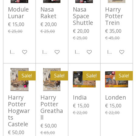
Module
Nasa
Nasa
Harry
Lunar
Raket
Space
Potter
Shuttle
Trein
€ 15,00
€ 20,00
€ 20,00
€ 35,00
€ 25,00
€ 25,00
€ 25,00
€ 45,00
In winkelwagen
In winkelwagen
In winkelwagen
In winkelwa
Sale!
Sale!
Sale!
Sale!
Harry
Harry
India
Londen
Potter
Potter
€ 15,00
€ 15,00
Hogwar
Greatha
€ 22,00
€ 22,00
ts
ll
Castele
€ 50,00
€ 50,00
€ 65,00