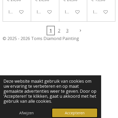
In winkelwagen
In winkelwagen
In winkelwagen
In winkelwa
1
2
3
© 2025 - 2026 Toms Diamond Painting
Deze website maakt gebruik van cookies om
uw ervaring te verbeteren en op maat
gemaakte advertenties weer te geven. Door op
‘Accepteren’ te klikken, gaat u akkoord met het
gebruik van alle cookies.
Afwijzen
Accepteren