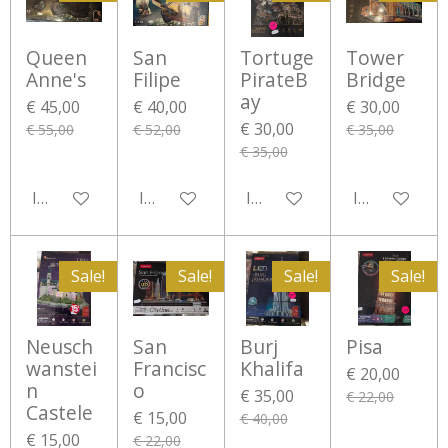
Queen
San
Tortuge
Tower
Anne's
Filipe
PirateB
Bridge
ay
€ 45,00
€ 40,00
€ 30,00
€ 30,00
€ 55,00
€ 52,00
€ 35,00
€ 35,00
In winkelwagen
In winkelwagen
In winkelwagen
In winkelwa
Sale!
Sale!
Sale!
Sale!
Neusch
San
Burj
Pisa
wanstei
Francisc
Khalifa
€ 20,00
n
o
€ 35,00
€ 22,00
Castele
€ 15,00
€ 40,00
€ 15,00
€ 22,00