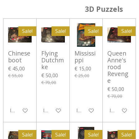
3D Puzzels
Sale!
Sale!
Sale!
Sale!
Chinese
Flying
Mississi
Queen
boot
Dutchm
ppi
Anne's
ke
rood
€ 45,00
€ 15,00
Reveng
€ 50,00
€ 55,00
€ 25,00
e
€ 70,00
€ 50,00
€ 70,00
In winkelwagen
In winkelwagen
In winkelwagen
In winkelwa
Sale!
Sale!
Sale!
Sale!