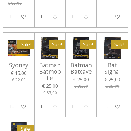
€ 65,00
In winkelwagen
In winkelwagen
In winkelwagen
In winkelwa
Sale!
Sale!
Sale!
Sale!
Sydney
Batman
Batman
Bat
Batmob
Batcave
Signal
€ 15,00
ile
€ 25,00
€ 25,00
€ 22,00
€ 25,00
€ 35,00
€ 35,00
€ 35,00
In winkelwagen
In winkelwagen
In winkelwagen
In winkelwa
Sale!