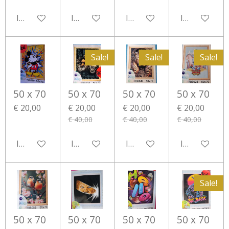
In winkelwagen
In winkelwagen
In winkelwagen
In winkelwa
Sale!
Sale!
Sale!
50 x 70
50 x 70
50 x 70
50 x 70
€ 20,00
€ 20,00
€ 20,00
€ 20,00
€ 40,00
€ 40,00
€ 40,00
In winkelwagen
In winkelwagen
In winkelwagen
In winkelwa
Sale!
50 x 70
50 x 70
50 x 70
50 x 70