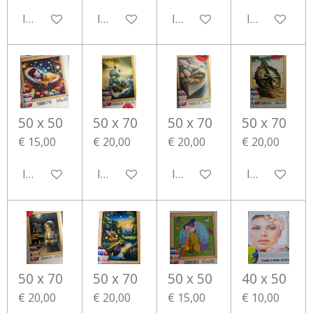
In winkelwagen
In winkelwagen
In winkelwagen
In winkelwa
50 x 50
50 x 70
50 x 70
50 x 70
€ 15,00
€ 20,00
€ 20,00
€ 20,00
In winkelwagen
In winkelwagen
In winkelwagen
In winkelwa
50 x 70
50 x 70
50 x 50
40 x 50
€ 20,00
€ 20,00
€ 15,00
€ 10,00