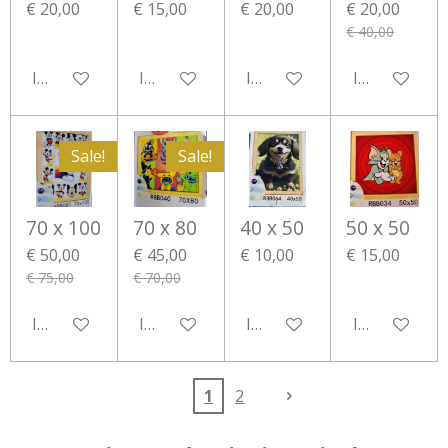
€ 20,00
€ 15,00
€ 20,00
€ 20,00
€ 40,00
In winkelwagen
In winkelwagen
In winkelwagen
In winkelwa
Sale!
Sale!
70 x 100
70 x 80
40 x 50
50 x 50
€ 50,00
€ 45,00
€ 10,00
€ 15,00
€ 75,00
€ 70,00
In winkelwagen
In winkelwagen
In winkelwagen
In winkelwa
1
2