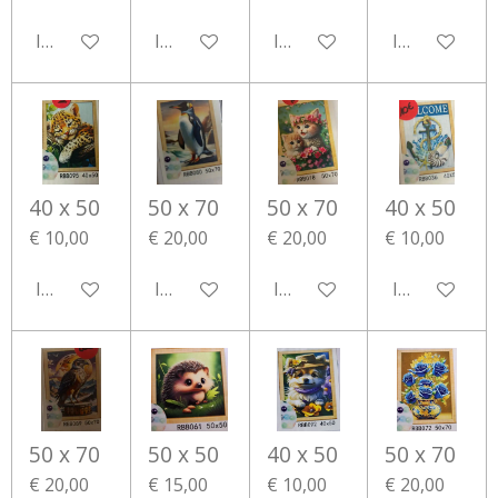
In winkelwagen
In winkelwagen
In winkelwagen
In winkelwa
40 x 50
50 x 70
50 x 70
40 x 50
€ 10,00
€ 20,00
€ 20,00
€ 10,00
In winkelwagen
In winkelwagen
In winkelwagen
In winkelwa
50 x 70
50 x 50
40 x 50
50 x 70
€ 20,00
€ 15,00
€ 10,00
€ 20,00