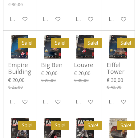
€ 30,00
In winkelwagen
In winkelwagen
In winkelwagen
In winkelwa
Sale!
Sale!
Sale!
Sale!
Empire
Big Ben
Louvre
Eiffel
Building
Tower
€ 20,00
€ 20,00
€ 20,00
€ 30,00
€ 22,00
€ 30,00
€ 22,00
€ 40,00
In winkelwagen
In winkelwagen
In winkelwagen
In winkelwa
Sale!
Sale!
Sale!
Sale!