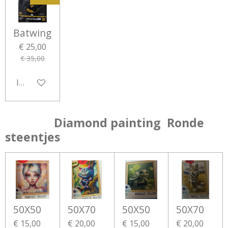
Batwing
€ 25,00
€ 35,00
In winkelwagen
Diamond painting Ronde
steentjes
50X50
50X70
50X50
50X70
€ 15,00
€ 20,00
€ 15,00
€ 20,00