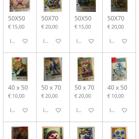
50X50
50X70
50X50
50X70
€ 15,00
€ 20,00
€ 15,00
€ 20,00
In winkelwagen
In winkelwagen
In winkelwagen
In winkelwa
40 x 50
50 x 70
50 x 70
40 x 50
€ 10,00
€ 20,00
€ 20,00
€ 10,00
In winkelwagen
In winkelwagen
In winkelwagen
In winkelwa