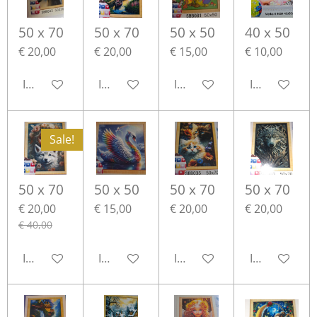
50 x 70
50 x 70
50 x 50
40 x 50
€ 20,00
€ 20,00
€ 15,00
€ 10,00
In winkelwagen
In winkelwagen
In winkelwagen
In winkelwa
Sale!
50 x 70
50 x 50
50 x 70
50 x 70
€ 20,00
€ 15,00
€ 20,00
€ 20,00
€ 40,00
In winkelwagen
In winkelwagen
In winkelwagen
In winkelwa