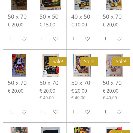
50 x 70
50 x 50
40 x 50
50 x 70
€ 20,00
€ 15,00
€ 10,00
€ 20,00
In winkelwagen
In winkelwagen
In winkelwagen
In winkelwa
Sale!
Sale!
Sale!
50 x 70
50 x 70
50 x 70
50 x 70
€ 20,00
€ 20,00
€ 20,00
€ 20,00
€ 40,00
€ 40,00
€ 40,00
In winkelwagen
In winkelwagen
In winkelwagen
In winkelwa