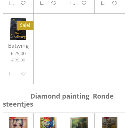
In winkelwagen
In winkelwagen
In winkelwagen
In winkelwa
Sale!
Batwing
€ 25,00
€ 35,00
In winkelwagen
Diamond painting Ronde
steentjes