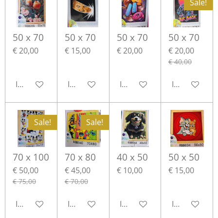
Sale!
50 x 70
50 x 70
50 x 70
50 x 70
€ 20,00
€ 15,00
€ 20,00
€ 20,00
€ 40,00
In winkelwagen
In winkelwagen
In winkelwagen
In winkelwa
Sale!
Sale!
70 x 100
70 x 80
40 x 50
50 x 50
€ 50,00
€ 45,00
€ 10,00
€ 15,00
€ 75,00
€ 70,00
In winkelwagen
In winkelwagen
In winkelwagen
In winkelwa