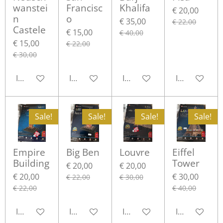
wanstei
Francisc
Khalifa
€ 20,00
n
o
€ 35,00
€ 22,00
Castele
€ 15,00
€ 40,00
€ 15,00
€ 22,00
€ 30,00
In winkelwagen
In winkelwagen
In winkelwagen
In winkelwa
Sale!
Sale!
Sale!
Sale!
Empire
Big Ben
Louvre
Eiffel
Building
Tower
€ 20,00
€ 20,00
€ 20,00
€ 30,00
€ 22,00
€ 30,00
€ 22,00
€ 40,00
In winkelwagen
In winkelwagen
In winkelwagen
In winkelwa