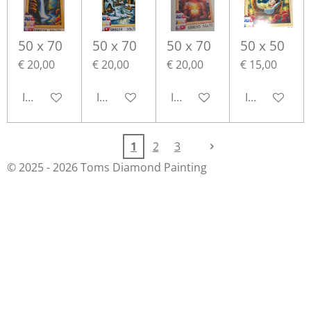
50 x 70
50 x 70
50 x 70
50 x 50
€ 20,00
€ 20,00
€ 20,00
€ 15,00
In winkelwagen
In winkelwagen
In winkelwagen
In winkelwa
1
2
3
© 2025 - 2026 Toms Diamond Painting