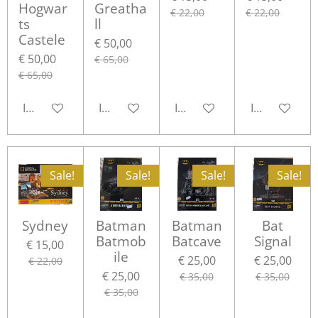
Hogwar
Greatha
€ 22,00
€ 22,00
ts
ll
Castele
€ 50,00
€ 50,00
€ 65,00
€ 65,00
In winkelwagen
In winkelwagen
In winkelwagen
In winkelwa
Sale!
Sale!
Sale!
Sale!
Sydney
Batman
Batman
Bat
Batmob
Batcave
Signal
€ 15,00
ile
€ 25,00
€ 25,00
€ 22,00
€ 25,00
€ 35,00
€ 35,00
€ 35,00