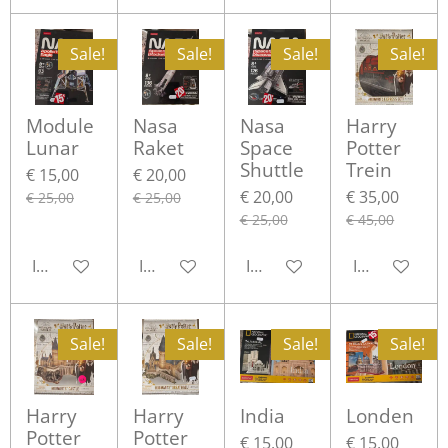
Sale!
Sale!
Sale!
Sale!
Module
Nasa
Nasa
Harry
Lunar
Raket
Space
Potter
Shuttle
Trein
€ 15,00
€ 20,00
€ 20,00
€ 35,00
€ 25,00
€ 25,00
€ 25,00
€ 45,00
In winkelwagen
In winkelwagen
In winkelwagen
In winkelwa
Sale!
Sale!
Sale!
Sale!
Harry
Harry
India
Londen
Potter
Potter
€ 15,00
€ 15,00