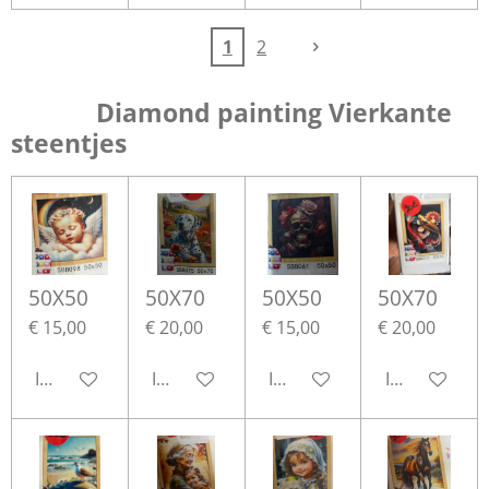
1
2
Diamond painting Vierkante
steentjes
50X50
50X70
50X50
50X70
€ 15,00
€ 20,00
€ 15,00
€ 20,00
In winkelwagen
In winkelwagen
In winkelwagen
In winkelwa