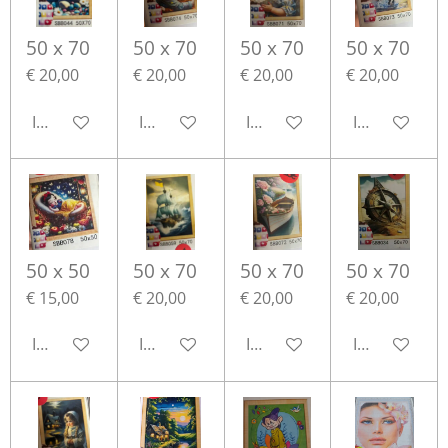
50 x 70
50 x 70
50 x 70
50 x 70
€ 20,00
€ 20,00
€ 20,00
€ 20,00
In winkelwagen
In winkelwagen
In winkelwagen
In winkelwa
50 x 50
50 x 70
50 x 70
50 x 70
€ 15,00
€ 20,00
€ 20,00
€ 20,00
In winkelwagen
In winkelwagen
In winkelwagen
In winkelwa