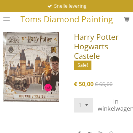
Snelle levering
Ga
direct
Toms Diamond Painting
naar
de
Harry Potter
hoofdinhoud
Hogwarts
Castele
Sale!
€ 50,00
€ 65,00
In
winkelwage