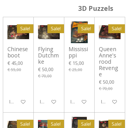
3D Puzzels
Sale!
Sale!
Sale!
Sale!
Chinese
Flying
Mississi
Queen
boot
Dutchm
ppi
Anne's
ke
rood
€ 45,00
€ 15,00
Reveng
€ 50,00
€ 55,00
€ 25,00
e
€ 70,00
€ 50,00
€ 70,00
In winkelwagen
In winkelwagen
In winkelwagen
In winkelwa
Sale!
Sale!
Sale!
Sale!