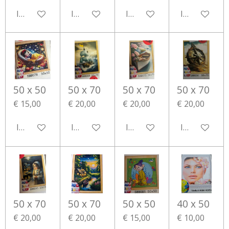
In winkelwagen
In winkelwagen
In winkelwagen
In winkelwa
50 x 50
50 x 70
50 x 70
50 x 70
€ 15,00
€ 20,00
€ 20,00
€ 20,00
In winkelwagen
In winkelwagen
In winkelwagen
In winkelwa
50 x 70
50 x 70
50 x 50
40 x 50
€ 20,00
€ 20,00
€ 15,00
€ 10,00