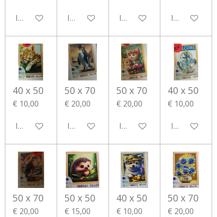
In winkelwagen
In winkelwagen
In winkelwagen
In winkelwa
40 x 50
50 x 70
50 x 70
40 x 50
€ 10,00
€ 20,00
€ 20,00
€ 10,00
In winkelwagen
In winkelwagen
In winkelwagen
In winkelwa
50 x 70
50 x 50
40 x 50
50 x 70
€ 20,00
€ 15,00
€ 10,00
€ 20,00