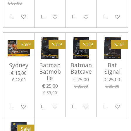
€ 65,00
In winkelwagen
In winkelwagen
In winkelwagen
In winkelwa
Sale!
Sale!
Sale!
Sale!
Sydney
Batman
Batman
Bat
Batmob
Batcave
Signal
€ 15,00
ile
€ 25,00
€ 25,00
€ 22,00
€ 25,00
€ 35,00
€ 35,00
€ 35,00
In winkelwagen
In winkelwagen
In winkelwagen
In winkelwa
Sale!