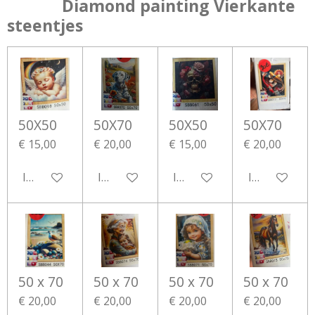
Diamond painting Vierkante
steentjes
50X50
50X70
50X50
50X70
€ 15,00
€ 20,00
€ 15,00
€ 20,00
In winkelwagen
In winkelwagen
In winkelwagen
In winkelwa
50 x 70
50 x 70
50 x 70
50 x 70
€ 20,00
€ 20,00
€ 20,00
€ 20,00