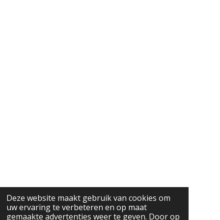
Deze website maakt gebruik van cookies om
uw ervaring te verbeteren en op maat
gemaakte advertenties weer te geven. Door op