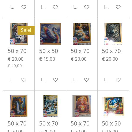
In winkelwagen
In winkelwagen
In winkelwagen
In winkelwa
Sale!
50 x 70
50 x 50
50 x 70
50 x 70
€ 20,00
€ 15,00
€ 20,00
€ 20,00
€ 40,00
In winkelwagen
In winkelwagen
In winkelwagen
In winkelwa
50 x 70
50 x 70
50 x 70
50 x 50
€ 20,00
€ 20,00
€ 20,00
€ 15,00