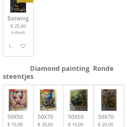
Batwing
€ 25,00
€ 35,00
In winkelwagen
Diamond painting Ronde
steentjes
50X50
50X70
50X50
50X70
€ 15,00
€ 20,00
€ 15,00
€ 20,00