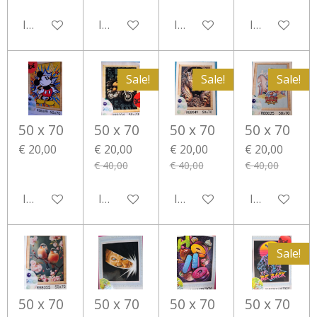
In winkelwagen
In winkelwagen
In winkelwagen
In winkelwa
Sale!
Sale!
Sale!
50 x 70
50 x 70
50 x 70
50 x 70
€ 20,00
€ 20,00
€ 20,00
€ 20,00
€ 40,00
€ 40,00
€ 40,00
In winkelwagen
In winkelwagen
In winkelwagen
In winkelwa
Sale!
50 x 70
50 x 70
50 x 70
50 x 70