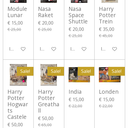
Module
Nasa
Nasa
Harry
Lunar
Raket
Space
Potter
Shuttle
Trein
€ 15,00
€ 20,00
€ 20,00
€ 35,00
€ 25,00
€ 25,00
€ 25,00
€ 45,00
In winkelwagen
In winkelwagen
In winkelwagen
In winkelwa
Sale!
Sale!
Sale!
Sale!
Harry
Harry
India
Londen
Potter
Potter
€ 15,00
€ 15,00
Hogwar
Greatha
€ 22,00
€ 22,00
ts
ll
Castele
€ 50,00
€ 50,00
€ 65,00