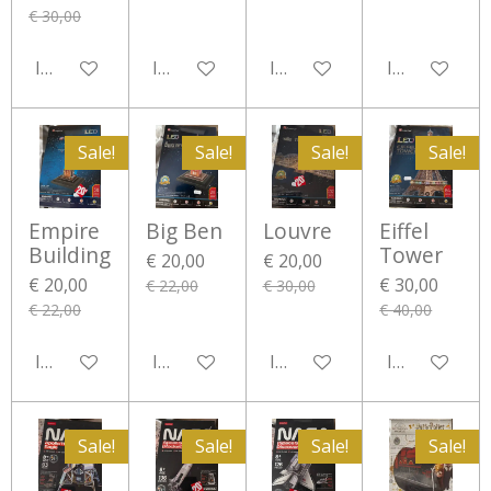
€ 30,00
In winkelwagen
In winkelwagen
In winkelwagen
In winkelwa
Sale!
Sale!
Sale!
Sale!
Empire
Big Ben
Louvre
Eiffel
Building
Tower
€ 20,00
€ 20,00
€ 20,00
€ 30,00
€ 22,00
€ 30,00
€ 22,00
€ 40,00
In winkelwagen
In winkelwagen
In winkelwagen
In winkelwa
Sale!
Sale!
Sale!
Sale!