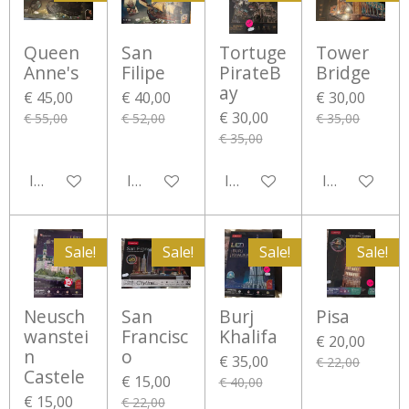
Queen
San
Tortuge
Tower
Anne's
Filipe
PirateB
Bridge
ay
€ 45,00
€ 40,00
€ 30,00
€ 30,00
€ 55,00
€ 52,00
€ 35,00
€ 35,00
In winkelwagen
In winkelwagen
In winkelwagen
In winkelwa
Sale!
Sale!
Sale!
Sale!
Neusch
San
Burj
Pisa
wanstei
Francisc
Khalifa
€ 20,00
n
o
€ 35,00
€ 22,00
Castele
€ 15,00
€ 40,00
€ 15,00
€ 22,00