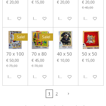
€ 20,00
€ 15,00
€ 20,00
€ 20,00
€ 40,00
In winkelwagen
In winkelwagen
In winkelwagen
In winkelwa
Sale!
Sale!
70 x 100
70 x 80
40 x 50
50 x 50
€ 50,00
€ 45,00
€ 10,00
€ 15,00
€ 75,00
€ 70,00
In winkelwagen
In winkelwagen
In winkelwagen
In winkelwa
1
2