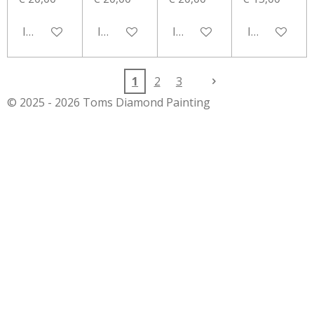
In winkelwagen
In winkelwagen
In winkelwagen
In winkelwa
1
2
3
© 2025 - 2026 Toms Diamond Painting