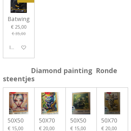
Batwing
€ 25,00
€ 35,00
In winkelwagen
Diamond painting Ronde
steentjes
50X50
50X70
50X50
50X70
€ 15,00
€ 20,00
€ 15,00
€ 20,00