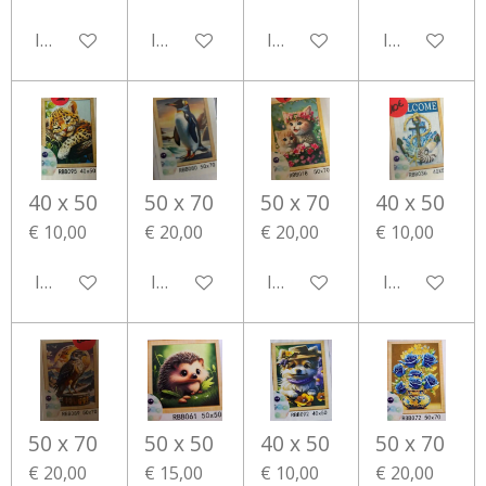
In winkelwagen
In winkelwagen
In winkelwagen
In winkelwa
40 x 50
50 x 70
50 x 70
40 x 50
€ 10,00
€ 20,00
€ 20,00
€ 10,00
In winkelwagen
In winkelwagen
In winkelwagen
In winkelwa
50 x 70
50 x 50
40 x 50
50 x 70
€ 20,00
€ 15,00
€ 10,00
€ 20,00