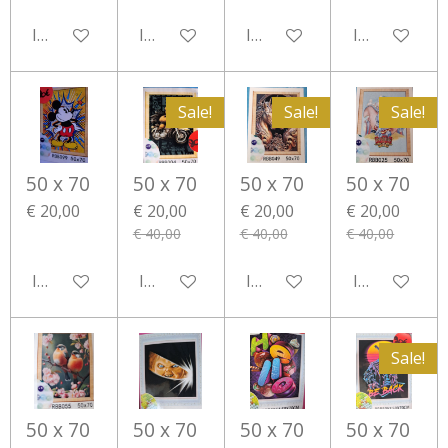
In winkelwagen
In winkelwagen
In winkelwagen
In winkelwa
Sale!
Sale!
Sale!
50 x 70
50 x 70
50 x 70
50 x 70
€ 20,00
€ 20,00
€ 20,00
€ 20,00
€ 40,00
€ 40,00
€ 40,00
In winkelwagen
In winkelwagen
In winkelwagen
In winkelwa
Sale!
50 x 70
50 x 70
50 x 70
50 x 70