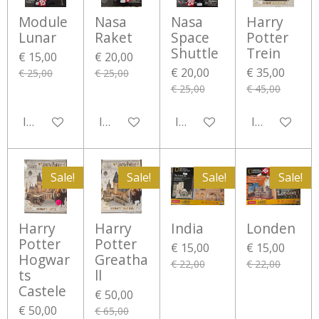
Module
Nasa
Nasa
Harry
Lunar
Raket
Space
Potter
Shuttle
Trein
€ 15,00
€ 20,00
€ 20,00
€ 35,00
€ 25,00
€ 25,00
€ 25,00
€ 45,00
In winkelwagen
In winkelwagen
In winkelwagen
In winkelwa
Sale!
Sale!
Sale!
Sale!
Harry
Harry
India
Londen
Potter
Potter
€ 15,00
€ 15,00
Hogwar
Greatha
€ 22,00
€ 22,00
ts
ll
Castele
€ 50,00
€ 50,00
€ 65,00