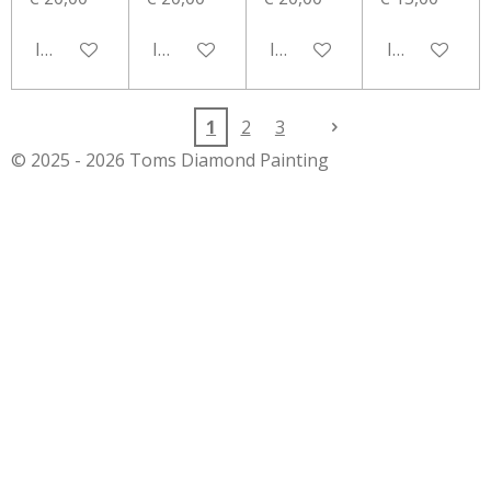
In winkelwagen
In winkelwagen
In winkelwagen
In winkelwa
1
2
3
© 2025 - 2026 Toms Diamond Painting