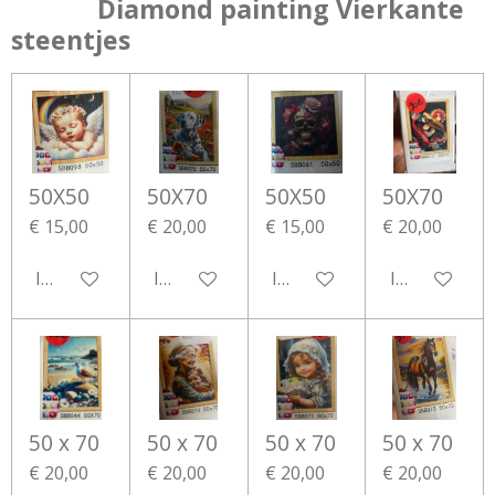
Diamond painting Vierkante
steentjes
50X50
50X70
50X50
50X70
€ 15,00
€ 20,00
€ 15,00
€ 20,00
In winkelwagen
In winkelwagen
In winkelwagen
In winkelwa
50 x 70
50 x 70
50 x 70
50 x 70
€ 20,00
€ 20,00
€ 20,00
€ 20,00