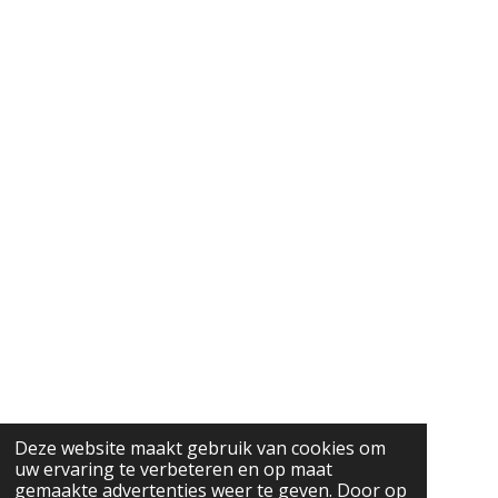
Deze website maakt gebruik van cookies om
uw ervaring te verbeteren en op maat
gemaakte advertenties weer te geven. Door op