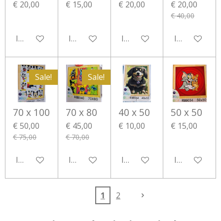
€ 20,00
€ 15,00
€ 20,00
€ 20,00
€ 40,00
In winkelwagen
In winkelwagen
In winkelwagen
In winkelwa
Sale!
Sale!
70 x 100
70 x 80
40 x 50
50 x 50
€ 50,00
€ 45,00
€ 10,00
€ 15,00
€ 75,00
€ 70,00
In winkelwagen
In winkelwagen
In winkelwagen
In winkelwa
1
2