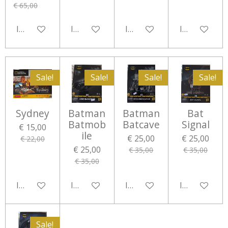
€ 65,00
In winkelwagen
In winkelwagen
In winkelwagen
In winkelwa
Sale!
Sale!
Sale!
Sale!
Sydney
Batman
Batman
Bat
Batmob
Batcave
Signal
€ 15,00
ile
€ 25,00
€ 25,00
€ 22,00
€ 25,00
€ 35,00
€ 35,00
€ 35,00
In winkelwagen
In winkelwagen
In winkelwagen
In winkelwa
Sale!