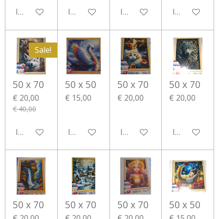
In winkelwagen
In winkelwagen
In winkelwagen
In winkelwa
Sale!
50 x 70
50 x 50
50 x 70
50 x 70
€ 20,00
€ 15,00
€ 20,00
€ 20,00
€ 40,00
In winkelwagen
In winkelwagen
In winkelwagen
In winkelwa
50 x 70
50 x 70
50 x 70
50 x 50
€ 20,00
€ 20,00
€ 20,00
€ 15,00