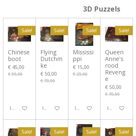
3D Puzzels
Sale!
Sale!
Sale!
Sale!
Chinese
Flying
Mississi
Queen
boot
Dutchm
ppi
Anne's
ke
rood
€ 45,00
€ 15,00
Reveng
€ 50,00
€ 55,00
€ 25,00
e
€ 70,00
€ 50,00
€ 70,00
In winkelwagen
In winkelwagen
In winkelwagen
In winkelwa
Sale!
Sale!
Sale!
Sale!