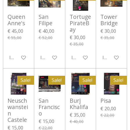
Queen
San
Tortuge
Tower
Anne's
Filipe
PirateB
Bridge
ay
€ 45,00
€ 40,00
€ 30,00
€ 30,00
€ 55,00
€ 52,00
€ 35,00
€ 35,00
In winkelwagen
In winkelwagen
In winkelwagen
In winkelwa
Sale!
Sale!
Sale!
Sale!
Neusch
San
Burj
Pisa
wanstei
Francisc
Khalifa
€ 20,00
n
o
€ 35,00
€ 22,00
Castele
€ 15,00
€ 40,00
€ 15,00
€ 22,00