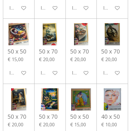
In winkelwagen
In winkelwagen
In winkelwagen
In winkelwa
50 x 50
50 x 70
50 x 70
50 x 70
€ 15,00
€ 20,00
€ 20,00
€ 20,00
In winkelwagen
In winkelwagen
In winkelwagen
In winkelwa
50 x 70
50 x 70
50 x 50
40 x 50
€ 20,00
€ 20,00
€ 15,00
€ 10,00