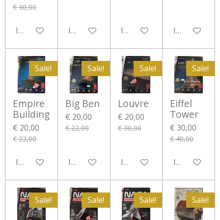
€ 30,00
In winkelwagen
In winkelwagen
In winkelwagen
In winkelwa
Sale!
Sale!
Sale!
Sale!
Empire
Big Ben
Louvre
Eiffel
Building
Tower
€ 20,00
€ 20,00
€ 20,00
€ 30,00
€ 22,00
€ 30,00
€ 22,00
€ 40,00
In winkelwagen
In winkelwagen
In winkelwagen
In winkelwa
Sale!
Sale!
Sale!
Sale!