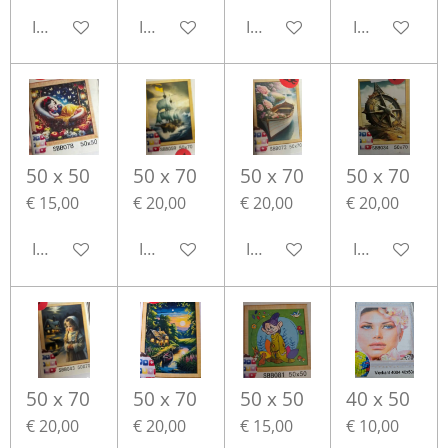
In winkelwagen
In winkelwagen
In winkelwagen
In winkelwa
50 x 50
50 x 70
50 x 70
50 x 70
€ 15,00
€ 20,00
€ 20,00
€ 20,00
In winkelwagen
In winkelwagen
In winkelwagen
In winkelwa
50 x 70
50 x 70
50 x 50
40 x 50
€ 20,00
€ 20,00
€ 15,00
€ 10,00