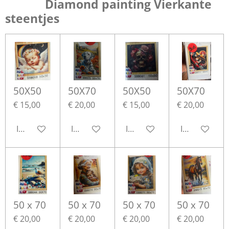
Diamond painting Vierkante
steentjes
50X50
50X70
50X50
50X70
€ 15,00
€ 20,00
€ 15,00
€ 20,00
In winkelwagen
In winkelwagen
In winkelwagen
In winkelwa
50 x 70
50 x 70
50 x 70
50 x 70
€ 20,00
€ 20,00
€ 20,00
€ 20,00