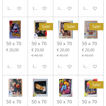
In winkelwagen
In winkelwagen
In winkelwagen
In winkelwa
Sale!
Sale!
Sale!
50 x 70
50 x 70
50 x 70
50 x 70
€ 20,00
€ 20,00
€ 20,00
€ 20,00
€ 40,00
€ 40,00
€ 40,00
In winkelwagen
In winkelwagen
In winkelwagen
In winkelwa
Sale!
50 x 70
50 x 70
50 x 70
50 x 70