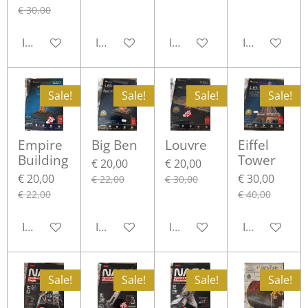
€ 30,00
In winkelwagen
In winkelwagen
In winkelwagen
In winkelwa
Sale!
Sale!
Sale!
Sale!
Empire
Big Ben
Louvre
Eiffel
Building
Tower
€ 20,00
€ 20,00
€ 20,00
€ 30,00
€ 22,00
€ 30,00
€ 22,00
€ 40,00
In winkelwagen
In winkelwagen
In winkelwagen
In winkelwa
Sale!
Sale!
Sale!
Sale!