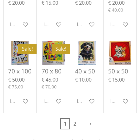
€ 20,00
€ 15,00
€ 20,00
€ 20,00
€ 40,00
In winkelwagen
In winkelwagen
In winkelwagen
In winkelwa
Sale!
Sale!
70 x 100
70 x 80
40 x 50
50 x 50
€ 50,00
€ 45,00
€ 10,00
€ 15,00
€ 75,00
€ 70,00
In winkelwagen
In winkelwagen
In winkelwagen
In winkelwa
1
2