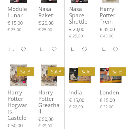
Module
Nasa
Nasa
Harry
Lunar
Raket
Space
Potter
Shuttle
Trein
€ 15,00
€ 20,00
€ 20,00
€ 35,00
€ 25,00
€ 25,00
€ 25,00
€ 45,00
In winkelwagen
In winkelwagen
In winkelwagen
In winkelwa
Sale!
Sale!
Sale!
Sale!
Harry
Harry
India
Londen
Potter
Potter
€ 15,00
€ 15,00
Hogwar
Greatha
€ 22,00
€ 22,00
ts
ll
Castele
€ 50,00
€ 50,00
€ 65,00