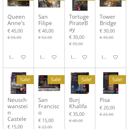
Queen
San
Tortuge
Tower
Anne's
Filipe
PirateB
Bridge
ay
€ 45,00
€ 40,00
€ 30,00
€ 30,00
€ 55,00
€ 52,00
€ 35,00
€ 35,00
In winkelwagen
In winkelwagen
In winkelwagen
In winkelwa
Sale!
Sale!
Sale!
Sale!
Neusch
San
Burj
Pisa
wanstei
Francisc
Khalifa
€ 20,00
n
o
€ 35,00
€ 22,00
Castele
€ 15,00
€ 40,00
€ 15,00
€ 22,00