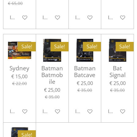
€ 65,00
In winkelwagen
In winkelwagen
In winkelwagen
In winkelwa
Sale!
Sale!
Sale!
Sale!
Sydney
Batman
Batman
Bat
Batmob
Batcave
Signal
€ 15,00
ile
€ 25,00
€ 25,00
€ 22,00
€ 25,00
€ 35,00
€ 35,00
€ 35,00
In winkelwagen
In winkelwagen
In winkelwagen
In winkelwa
Sale!