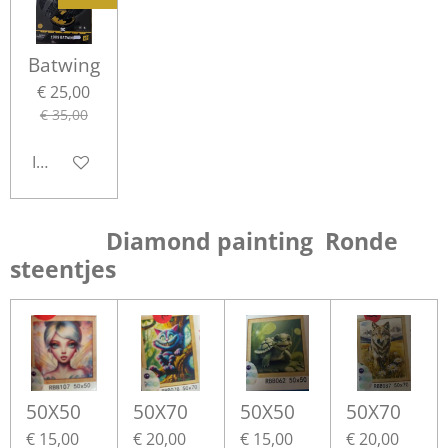
Batwing
€ 25,00
€ 35,00
In winkelwagen
Diamond painting Ronde
steentjes
50X50
50X70
50X50
50X70
€ 15,00
€ 20,00
€ 15,00
€ 20,00