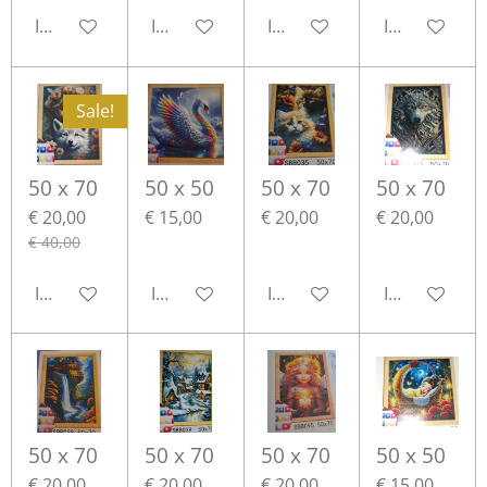
In winkelwagen
In winkelwagen
In winkelwagen
In winkelwa
Sale!
50 x 70
50 x 50
50 x 70
50 x 70
€ 20,00
€ 15,00
€ 20,00
€ 20,00
€ 40,00
In winkelwagen
In winkelwagen
In winkelwagen
In winkelwa
50 x 70
50 x 70
50 x 70
50 x 50
€ 20,00
€ 20,00
€ 20,00
€ 15,00