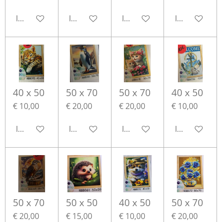
In winkelwagen
In winkelwagen
In winkelwagen
In winkelwa
40 x 50
50 x 70
50 x 70
40 x 50
€ 10,00
€ 20,00
€ 20,00
€ 10,00
In winkelwagen
In winkelwagen
In winkelwagen
In winkelwa
50 x 70
50 x 50
40 x 50
50 x 70
€ 20,00
€ 15,00
€ 10,00
€ 20,00