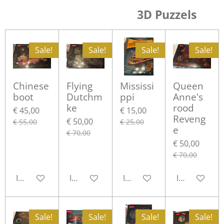
3D Puzzels
Sale!
Sale!
Sale!
Sale!
Chinese
Flying
Mississi
Queen
boot
Dutchm
ppi
Anne's
ke
rood
€ 45,00
€ 15,00
Reveng
€ 50,00
€ 55,00
€ 25,00
e
€ 70,00
€ 50,00
€ 70,00
In winkelwagen
In winkelwagen
In winkelwagen
In winkelwa
Sale!
Sale!
Sale!
Sale!