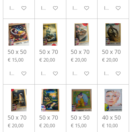
In winkelwagen
In winkelwagen
In winkelwagen
In winkelwa
50 x 50
50 x 70
50 x 70
50 x 70
€ 15,00
€ 20,00
€ 20,00
€ 20,00
In winkelwagen
In winkelwagen
In winkelwagen
In winkelwa
50 x 70
50 x 70
50 x 50
40 x 50
€ 20,00
€ 20,00
€ 15,00
€ 10,00