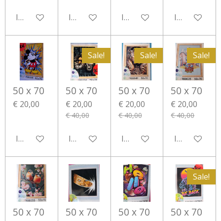
In winkelwagen
In winkelwagen
In winkelwagen
In winkelwa
Sale!
Sale!
Sale!
50 x 70
50 x 70
50 x 70
50 x 70
€ 20,00
€ 20,00
€ 20,00
€ 20,00
€ 40,00
€ 40,00
€ 40,00
In winkelwagen
In winkelwagen
In winkelwagen
In winkelwa
Sale!
50 x 70
50 x 70
50 x 70
50 x 70