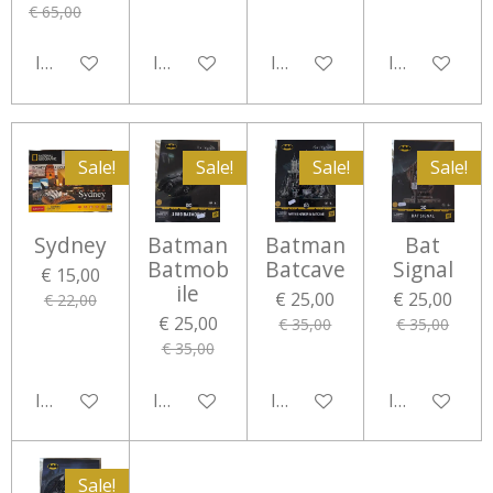
€ 65,00
In winkelwagen
In winkelwagen
In winkelwagen
In winkelwa
Sale!
Sale!
Sale!
Sale!
Sydney
Batman
Batman
Bat
Batmob
Batcave
Signal
€ 15,00
ile
€ 25,00
€ 25,00
€ 22,00
€ 25,00
€ 35,00
€ 35,00
€ 35,00
In winkelwagen
In winkelwagen
In winkelwagen
In winkelwa
Sale!