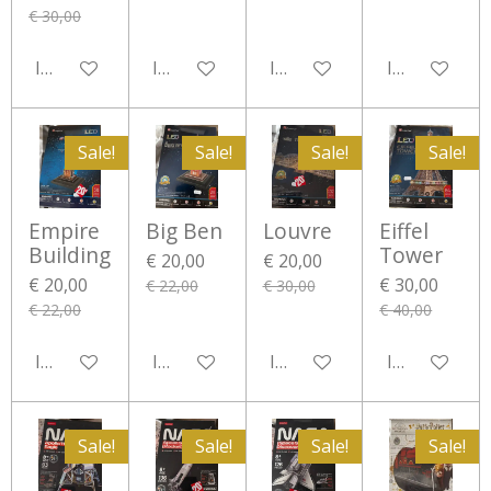
€ 30,00
In winkelwagen
In winkelwagen
In winkelwagen
In winkelwa
Sale!
Sale!
Sale!
Sale!
Empire
Big Ben
Louvre
Eiffel
Building
Tower
€ 20,00
€ 20,00
€ 20,00
€ 30,00
€ 22,00
€ 30,00
€ 22,00
€ 40,00
In winkelwagen
In winkelwagen
In winkelwagen
In winkelwa
Sale!
Sale!
Sale!
Sale!