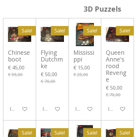
3D Puzzels
Sale!
Sale!
Sale!
Sale!
Chinese
Flying
Mississi
Queen
boot
Dutchm
ppi
Anne's
ke
rood
€ 45,00
€ 15,00
Reveng
€ 50,00
€ 55,00
€ 25,00
e
€ 70,00
€ 50,00
€ 70,00
In winkelwagen
In winkelwagen
In winkelwagen
In winkelwa
Sale!
Sale!
Sale!
Sale!