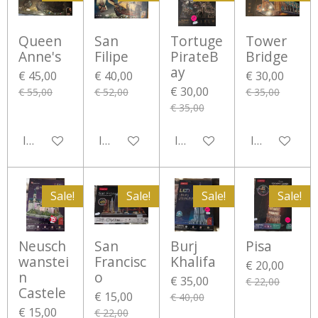
Queen
San
Tortuge
Tower
Anne's
Filipe
PirateB
Bridge
ay
€ 45,00
€ 40,00
€ 30,00
€ 30,00
€ 55,00
€ 52,00
€ 35,00
€ 35,00
In winkelwagen
In winkelwagen
In winkelwagen
In winkelwa
Sale!
Sale!
Sale!
Sale!
Neusch
San
Burj
Pisa
wanstei
Francisc
Khalifa
€ 20,00
n
o
€ 35,00
€ 22,00
Castele
€ 15,00
€ 40,00
€ 15,00
€ 22,00