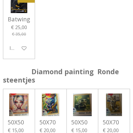
Batwing
€ 25,00
€ 35,00
In winkelwagen
Diamond painting Ronde
steentjes
50X50
50X70
50X50
50X70
€ 15,00
€ 20,00
€ 15,00
€ 20,00