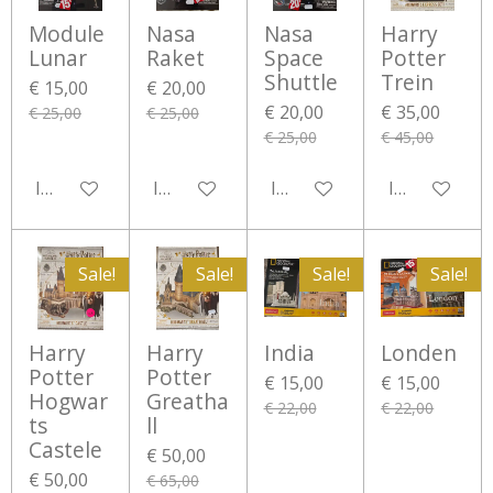
Module
Nasa
Nasa
Harry
Lunar
Raket
Space
Potter
Shuttle
Trein
€ 15,00
€ 20,00
€ 20,00
€ 35,00
€ 25,00
€ 25,00
€ 25,00
€ 45,00
In winkelwagen
In winkelwagen
In winkelwagen
In winkelwa
Sale!
Sale!
Sale!
Sale!
Harry
Harry
India
Londen
Potter
Potter
€ 15,00
€ 15,00
Hogwar
Greatha
€ 22,00
€ 22,00
ts
ll
Castele
€ 50,00
€ 50,00
€ 65,00