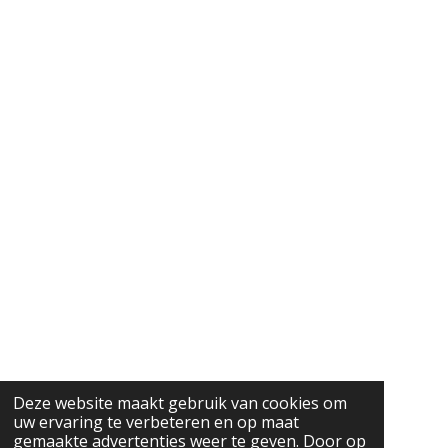
Deze website maakt gebruik van cookies om
uw ervaring te verbeteren en op maat
gemaakte advertenties weer te geven. Door op