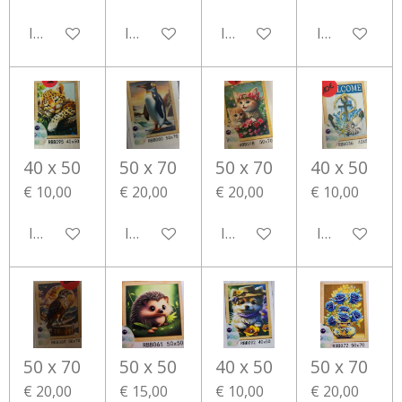
In winkelwagen
In winkelwagen
In winkelwagen
In winkelwa
40 x 50
50 x 70
50 x 70
40 x 50
€ 10,00
€ 20,00
€ 20,00
€ 10,00
In winkelwagen
In winkelwagen
In winkelwagen
In winkelwa
50 x 70
50 x 50
40 x 50
50 x 70
€ 20,00
€ 15,00
€ 10,00
€ 20,00