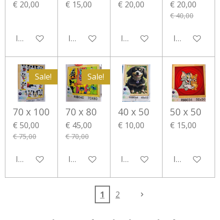
€ 20,00
€ 15,00
€ 20,00
€ 20,00
€ 40,00
In winkelwagen
In winkelwagen
In winkelwagen
In winkelwa
Sale!
Sale!
70 x 100
70 x 80
40 x 50
50 x 50
€ 50,00
€ 45,00
€ 10,00
€ 15,00
€ 75,00
€ 70,00
In winkelwagen
In winkelwagen
In winkelwagen
In winkelwa
1
2