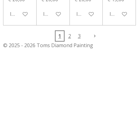
In winkelwagen
In winkelwagen
In winkelwagen
In winkelwa
1
2
3
© 2025 - 2026 Toms Diamond Painting