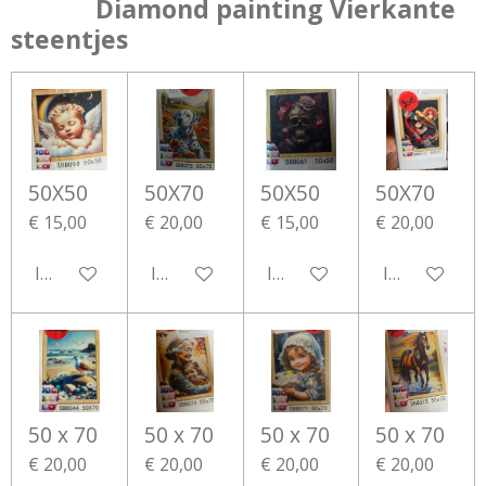
Diamond painting Vierkante
steentjes
50X50
50X70
50X50
50X70
€ 15,00
€ 20,00
€ 15,00
€ 20,00
In winkelwagen
In winkelwagen
In winkelwagen
In winkelwa
50 x 70
50 x 70
50 x 70
50 x 70
€ 20,00
€ 20,00
€ 20,00
€ 20,00