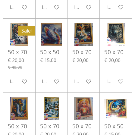
In winkelwagen
In winkelwagen
In winkelwagen
In winkelwa
Sale!
50 x 70
50 x 50
50 x 70
50 x 70
€ 20,00
€ 15,00
€ 20,00
€ 20,00
€ 40,00
In winkelwagen
In winkelwagen
In winkelwagen
In winkelwa
50 x 70
50 x 70
50 x 70
50 x 50
€ 20,00
€ 20,00
€ 20,00
€ 15,00